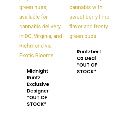
Runtzbert
Oz Deal
*OUT OF
Midnight
STOCK*
Runtz
Exclusive
Designer
*OUT OF
STOCK*