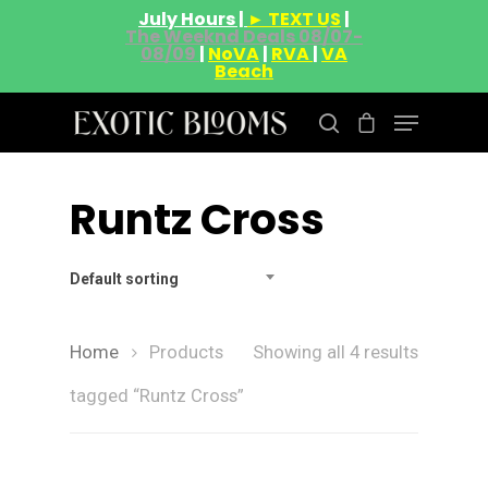
July Hours |
► TEXT US
|
The Weeknd Deals 08/07-
08/09
|
NoVA
|
RVA
|
VA
Beach
Runtz Cross
Hit enter to search or ESC to close
Default sorting
Home
Products
Showing all 4 results
tagged “Runtz Cross”