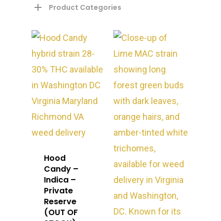
Product Categories
About
Hood
Gift Menu
About
Candy –
Indica –
How To Place A Delive
Just Added
Flower
Private
Reserve
FAQ
Superare
Vape Pens / Cartridge
Specials
(OUT OF