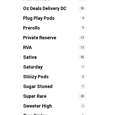
Oz Deals Delivery DC
35
Plug Play Pods
3
Prerolls
9
Private Reserve
12
RVA
12
Sativa
32
Saturday
1
Stiiizy Pods
2
Sugar Stoned
1
Super Rare
20
Sweeter High
1