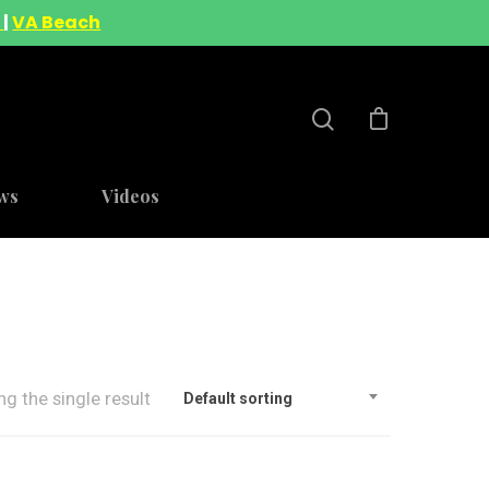
A
|
VA Beach
ws
Videos
g the single result
Default sorting