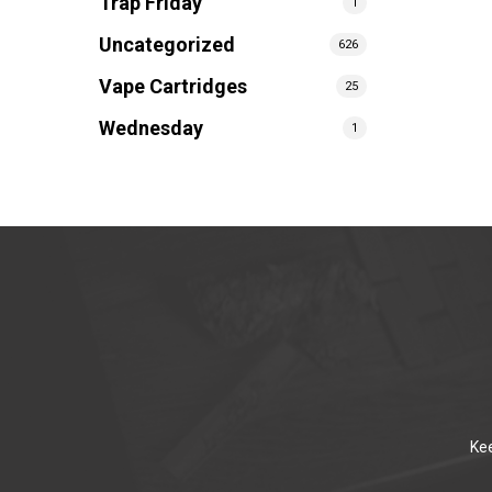
Trap Friday
1
Uncategorized
626
Vape Cartridges
25
Wednesday
1
Kee