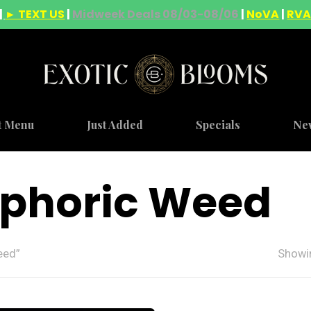
|
► TEXT US
|
Midweek Deals 08/03-08/06
|
NoVA
|
RV
t Menu
Just Added
Specials
Ne
uphoric Weed
eed”
Showin