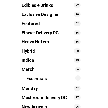
Edibles + Drinks
22
Exclusive Designer
18
Featured
32
Flower Delivery DC
86
Heavy Hitters
36
Hybrid
68
Indica
43
Merch
4
Essentials
4
Monday
92
Mushroom Delivery DC
17
New Arrivals
26