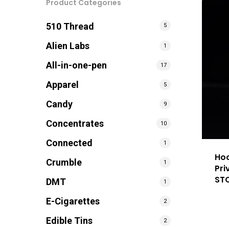
Product Categories
510 Thread
5
Alien Labs
1
All-in-one-pen
17
Apparel
5
Candy
9
Concentrates
10
Connected
1
Hoo
Crumble
1
Pri
ST
DMT
1
E-Cigarettes
2
Edible Tins
2