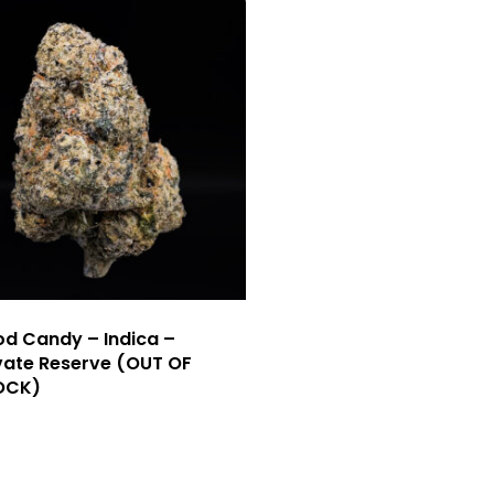
d Candy – Indica –
vate Reserve (OUT OF
OCK)