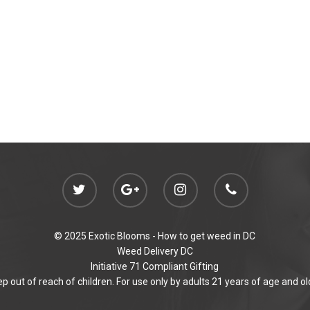
© 2025 Exotic Blooms -
How to get weed in DC
Weed Delivery DC
Initiative 71 Compliant Gifting
p out of reach of children. For use only by adults 21 years of age and ol