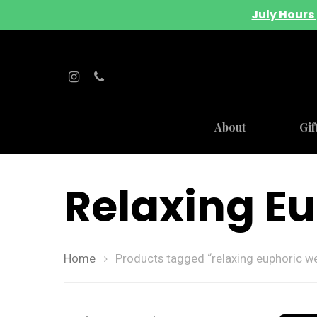
July Hours 
About
Gif
Relaxing E
Home
Products tagged “relaxing euphoric w
Hit enter to search or ESC to close