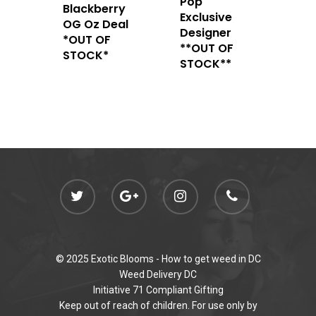
Pop
admin@exoticbloomsv
Blackberry
Newly Added
Exclusive
OG Oz Deal
Designer
*OUT OF
**OUT OF
STOCK*
STOCK**
© 2025 Exotic Blooms -
How to get weed in DC
Weed Delivery DC
Initiative 71 Compliant Gifting
Keep out of reach of children. For use only by