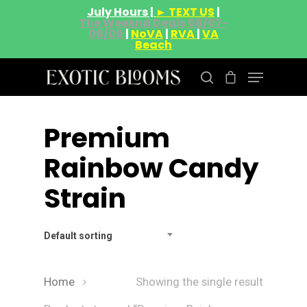
July Hours |
► TEXT US
|
The Weeknd Deals 08/07-
08/09
|
NoVA
|
RVA
|
VA
Beach
Premium
Hit enter to search or ESC to close
Rainbow Candy
Strain
Default sorting
Home
Showing the single result