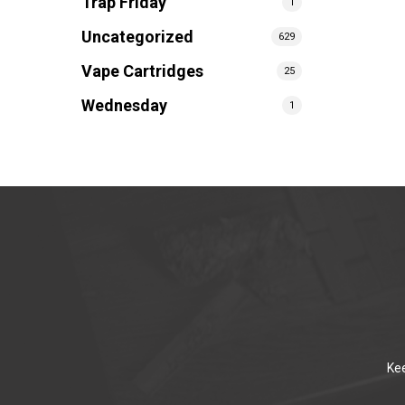
Trap Friday
1
Uncategorized
629
Vape Cartridges
25
Wednesday
1
Kee