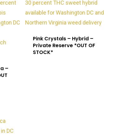
Exotic Blooms
Pink Crystals – Hybrid –
Northern VA
Private Reserve *OUT OF
STOCK*
Washington, DC
va –
T: +1 202 317 9158
OUT
E: admin@exoticbloomsva.comm