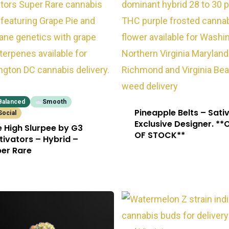
Balanced
Smooth
Pineapple Belts – Sati
Social
Exclusive Designer. **
e High Slurpee by G3
OF STOCK**
tivators – Hybrid –
er Rare