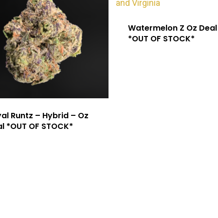
Watermelon Z Oz Deal
*OUT OF STOCK*
al Runtz – Hybrid – Oz
al *OUT OF STOCK*