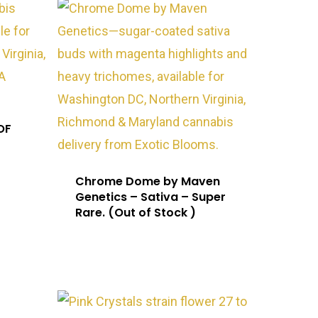
OF
Chrome Dome by Maven
Genetics – Sativa – Super
Rare. (Out of Stock )