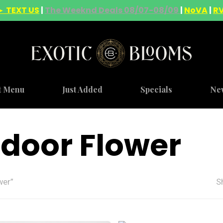
► TEXT US
|
The Weeknd Deals 08/07-08/09
|
NoVA
|
R
t Menu
Just Added
Specials
Ne
door Flower
wer”
S