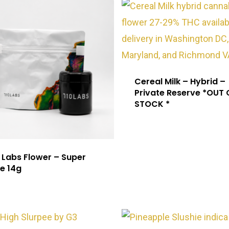
Cereal Milk – Hybrid –
Private Reserve *OUT 
STOCK *
 Labs Flower – Super
e 14g