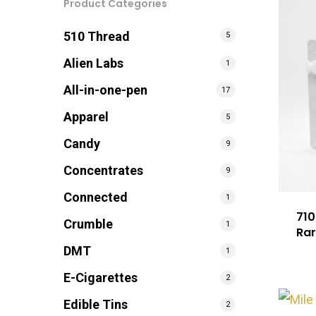
Product Categories
510 Thread
5
Alien Labs
1
All-in-one-pen
17
Apparel
5
Candy
9
Concentrates
9
Connected
1
710
Crumble
1
Rar
DMT
1
E-Cigarettes
2
Edible Tins
2