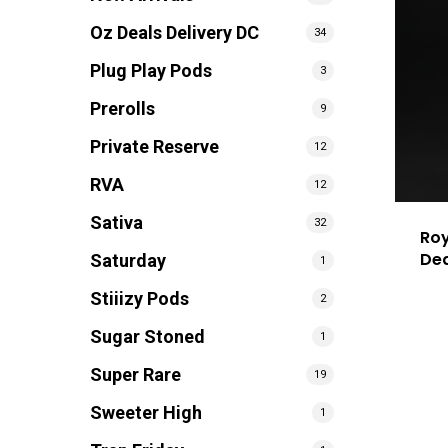
Oz Deals Delivery DC
34
Plug Play Pods
3
Prerolls
9
Private Reserve
12
RVA
12
Sativa
32
Roy
De
Saturday
1
Stiiizy Pods
2
Sugar Stoned
1
Super Rare
19
Sweeter High
1