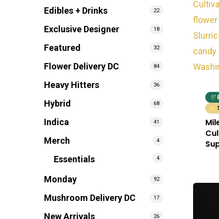
Edibles + Drinks
22
Exclusive Designer
18
Featured
32
Flower Delivery DC
84
Heavy Hitters
36
Hybrid
68
Mil
Indica
41
Cul
Merch
4
Sup
Essentials
4
Monday
92
Mushroom Delivery DC
17
New Arrivals
26