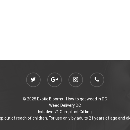
© 2025 Exotic Blooms -
How to get weed in DC
Weed Delivery DC
Initiative 71 Compliant Gifting
p out of reach of children. For use only by adults 21 years of age and ol