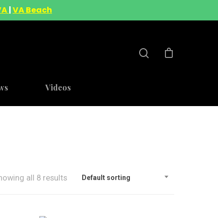
VA
|
VA Beach
ws
Videos
howing all 8 results
Default sorting