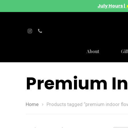
July Hours |
About
Gif
Premium In
Home
Products tagged “premium indoor flo
Hit enter to search or ESC to close