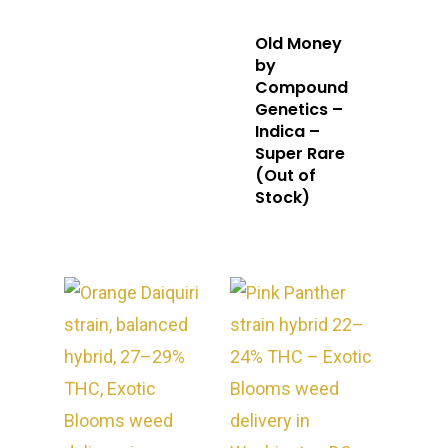
Old Money
by
Compound
Genetics –
Indica –
Super Rare
(Out of
Stock)