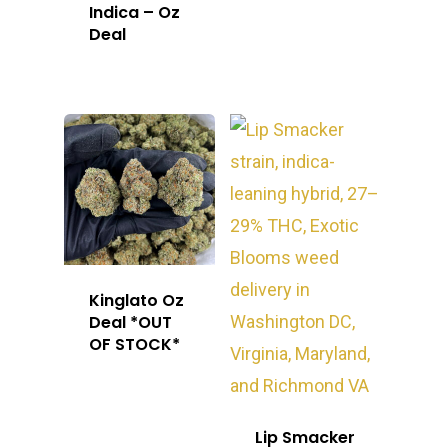
Indica – Oz
Deal
Kinglato Oz
Deal *OUT
OF STOCK*
Lip Smacker