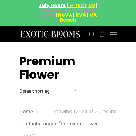
July Hours |
► TEXT US
|
Midweek Deals 08/03-
08/06
|
NoVA
|
RVA
|
VA
Beach
Premium
Hit enter to search or ESC to close
Flower
Default sorting
Home
Showing 13–24 of 30 results
Products tagged “Premium Flower”
Page 2