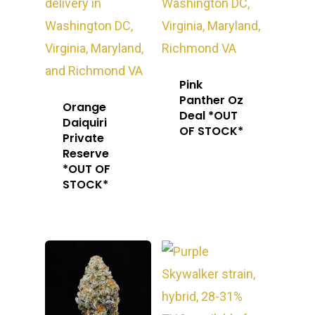
Pink
Panther Oz
Orange
Deal *OUT
Daiquiri
OF STOCK*
Private
Reserve
*OUT OF
STOCK*