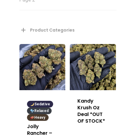
Product Categories
Kandy
Sedative
Krush Oz
Relaxed
Deal *OUT
Heavy
OF STOCK*
Jolly
Rancher –