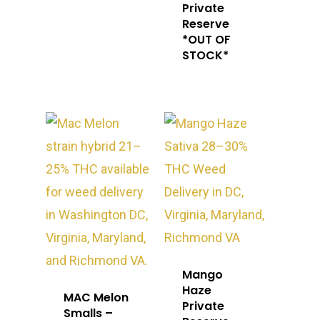
Private
Reserve
*OUT OF
STOCK*
About
Gift Menu
About
Mango
Haze
MAC Melon
How To Place A Delive
Just Added
Flower
Private
Smalls –