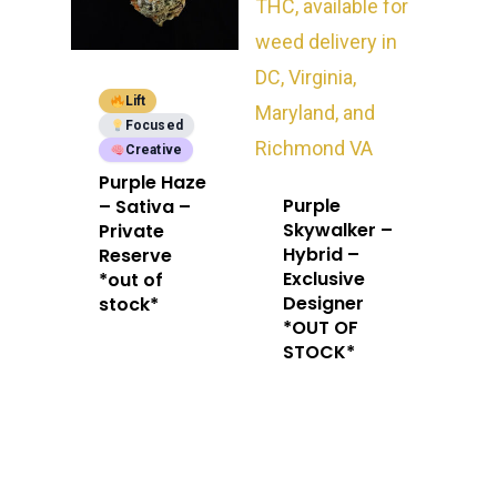
Lift
Focused
Creative
Purple Haze
Purple
– Sativa –
Skywalker –
Private
Hybrid –
Reserve
Exclusive
*out of
Designer
stock*
*OUT OF
STOCK*