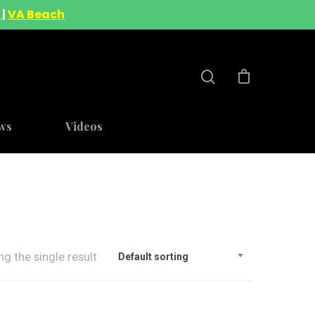
A
|
VA Beach
ws
Videos
g the single result
Default sorting