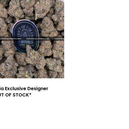
ia Exclusive Designer
UT OF STOCK*