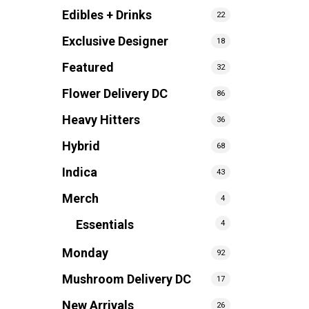
Edibles + Drinks
22
Exclusive Designer
18
Featured
32
Flower Delivery DC
86
Heavy Hitters
36
Hybrid
68
Indica
43
Merch
4
Essentials
4
Monday
92
Mushroom Delivery DC
17
New Arrivals
26