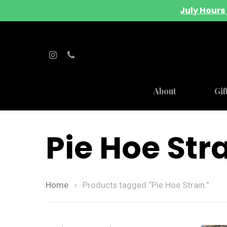
July Hours 
About
Gif
Pie Hoe Stra
Home
Products tagged “Pie Hoe Strain.”
Hit enter to search or ESC to close