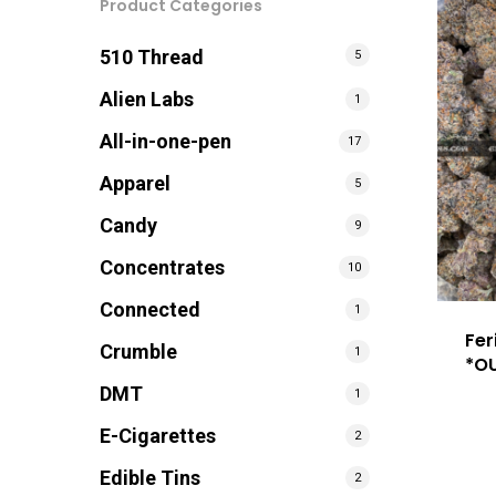
Product Categories
510 Thread
5
Alien Labs
1
All-in-one-pen
17
Apparel
5
Candy
9
Concentrates
10
Connected
1
Fer
Crumble
1
*O
DMT
1
E-Cigarettes
2
Edible Tins
2