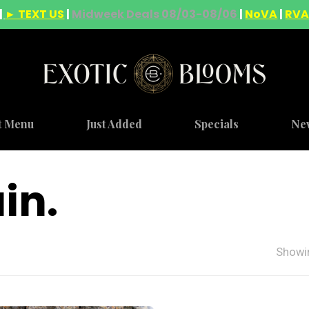
|
► TEXT US
|
Midweek Deals 08/03-08/06
|
NoVA
|
RV
t Menu
Just Added
Specials
Ne
in.
Showin