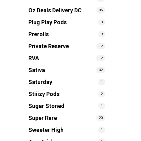
Oz Deals Delivery DC
35
Plug Play Pods
3
Prerolls
9
Private Reserve
12
RVA
12
Sativa
32
Saturday
1
Stiiizy Pods
2
Sugar Stoned
1
Super Rare
20
Sweeter High
1