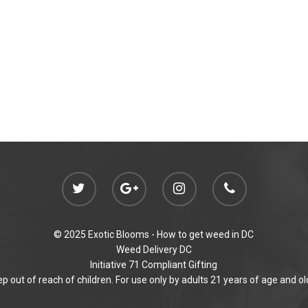
© 2025 Exotic Blooms -
How to get weed in DC
Weed Delivery DC
Initiative 71 Compliant Gifting
p out of reach of children. For use only by adults 21 years of age and ol