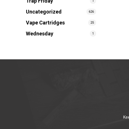
Trap Friday
1
Uncategorized
626
Vape Cartridges
25
Wednesday
1
Kee