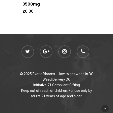
3500mg
£
0.00
© 2025 Exotic Blooms -
How to get weed in DC
Weed Delivery DC
Initiative 71 Compliant Gifting
Keep out of reach of children. For use only by
adults 21 years of age and older.