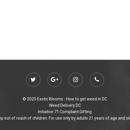
© 2025 Exotic Blooms -
How to get weed in DC
Weed Delivery DC
Initiative 71 Compliant Gifting
p out of reach of children. For use only by adults 21 years of age and ol