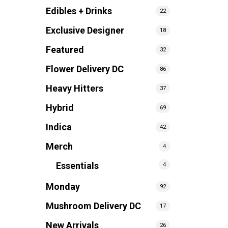
Edibles + Drinks
22
Exclusive Designer
18
Featured
32
Flower Delivery DC
86
Heavy Hitters
37
Hybrid
69
Indica
42
Merch
4
Essentials
4
Monday
92
Mushroom Delivery DC
17
New Arrivals
26