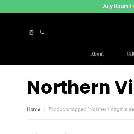
July Hours |
About
Gif
Northern Vi
Home
Products tagged “Northern Virginia ma
Hit enter to search or ESC to close