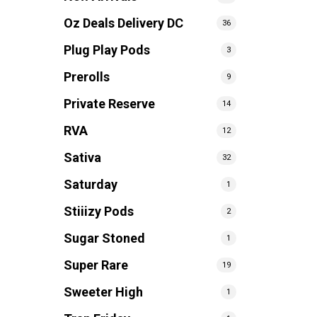
Oz Deals Delivery DC
36
Plug Play Pods
3
Prerolls
9
Private Reserve
14
RVA
12
Sativa
32
Saturday
1
Stiiizy Pods
2
Sugar Stoned
1
Super Rare
19
Sweeter High
1