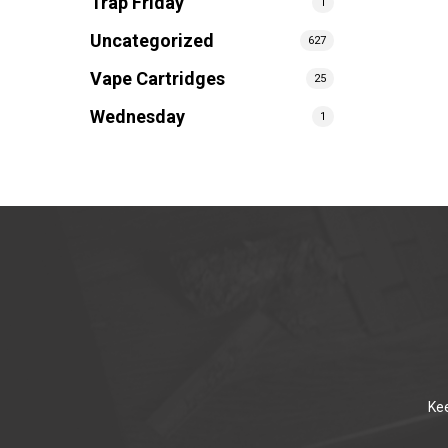
Trap Friday
1
Uncategorized
627
Vape Cartridges
25
Wednesday
1
Kee