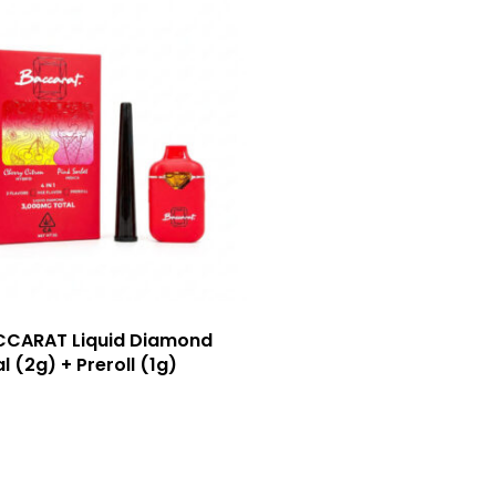
CCARAT Liquid Diamond
l (2g) + Preroll (1g)