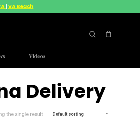
VA
|
VA Beach
ws
Videos
na Delivery
g the single result
Default sorting