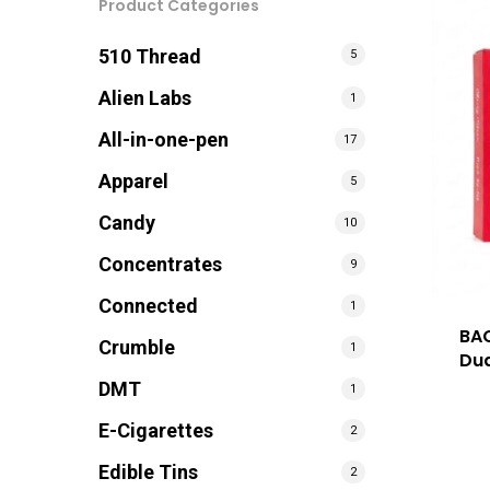
Product Categories
510 Thread
5
Alien Labs
1
All-in-one-pen
17
Apparel
5
Candy
10
Concentrates
9
Connected
1
BA
Crumble
1
Dua
DMT
1
E-Cigarettes
2
Edible Tins
2