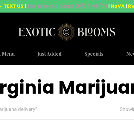
► TEXT US
|
The Weeknd Deals 08/07-08/09
|
NoVA
|
R
t Menu
Just Added
Specials
Ne
rginia Marijua
rijuana delivery”
Showin