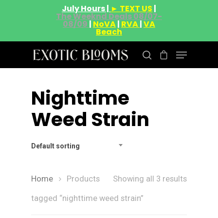
July Hours |
► TEXT US
|
The Weeknd Deals 08/07-
08/09
|
NoVA
|
RVA
|
VA
Beach
Nighttime
Hit enter to search or ESC to close
Weed Strain
Default sorting
Home
Products
Showing all 3 results
tagged “nighttime weed strain”