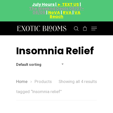
July Hours |
► TEXT US
|
The Weeknd Deals 08/07-
08/09
|
NoVA
|
RVA
|
VA
Beach
Insomnia Relief
Hit enter to search or ESC to close
Default sorting
Home
Products
Showing all 4 results
tagged “Insomnia relief”