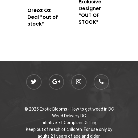
Exclusive
Designer
Oreoz Oz
*OUT OF
Deal *out of
STOCK*
stock*
© 2025 Exotic Blooms -
How to get weed in DC
Weed Delivery DC
Initiative 71 Compliant Gifting
Keep out of reach of children. For use only by
adults 21 years of age and older.