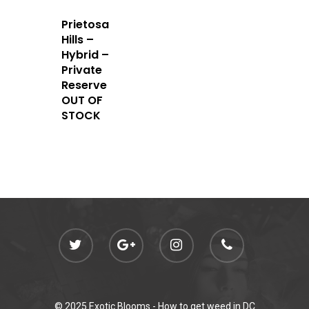
Prietosa
Hills –
Hybrid –
Private
Reserve
OUT OF
STOCK
© 2025 Exotic Blooms -
How to get weed in DC