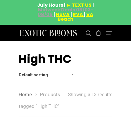
July Hours |
► TEXT US
|
Midweek Deals 08/03-
08/06
|
NoVA
|
RVA
|
VA
Beach
High THC
Hit enter to search or ESC to close
Default sorting
Home
Products
Showing all 3 results
tagged “High THC”