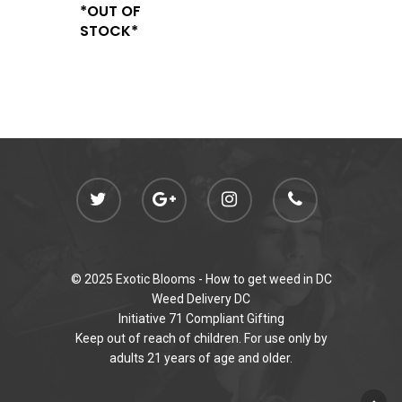
*OUT OF
STOCK*
© 2025 Exotic Blooms -
How to get weed in DC
Weed Delivery DC
Initiative 71 Compliant Gifting
Keep out of reach of children. For use only by
adults 21 years of age and older.