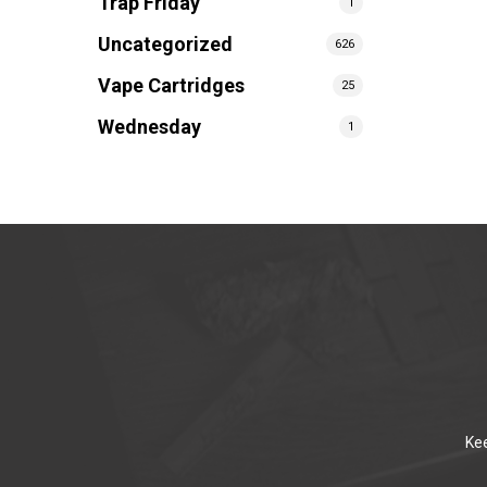
Trap Friday
1
Uncategorized
626
Vape Cartridges
25
Wednesday
1
Kee