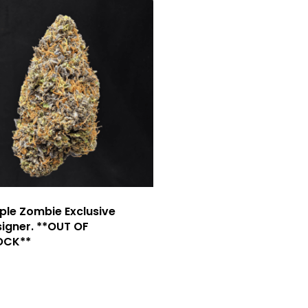
ple Zombie Exclusive
igner. **OUT OF
OCK**