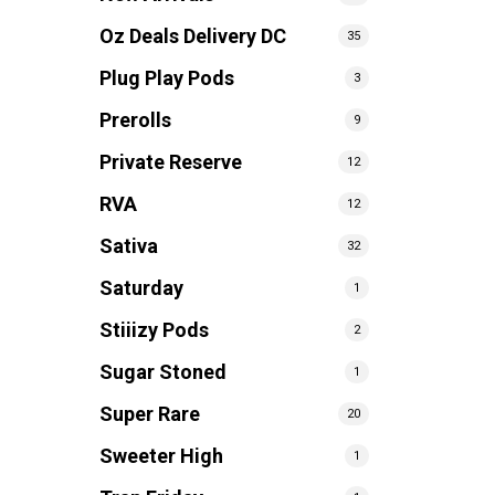
Oz Deals Delivery DC
35
Plug Play Pods
3
Prerolls
9
Private Reserve
12
RVA
12
Sativa
32
Saturday
1
Stiiizy Pods
2
Sugar Stoned
1
Super Rare
20
Sweeter High
1