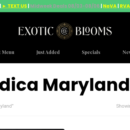
|
► TEXT US
|
Midweek Deals 08/03-08/06
|
NoVA
|
RV
t Menu
Just Added
Specials
Ne
ndica Maryland
yland”
Showin