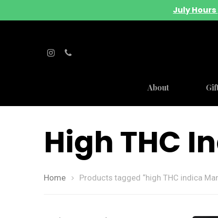
July Hours 
About
Gif
High THC I
Home
Products tagged “high THC indica Mar
Hit enter to search or ESC to close