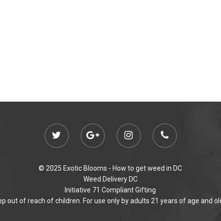
© 2025 Exotic Blooms -
How to get weed in DC
Weed Delivery DC
Initiative 71 Compliant Gifting
p out of reach of children. For use only by adults 21 years of age and ol