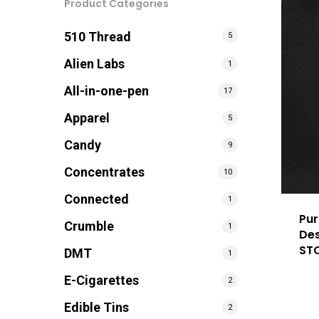
Product Categories
510 Thread
5
Alien Labs
1
All-in-one-pen
17
Apparel
5
Candy
9
Concentrates
10
Connected
1
Pur
Crumble
1
Des
ST
DMT
1
E-Cigarettes
2
Edible Tins
2