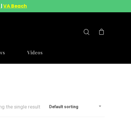
A
|
VA Beach
ws
Videos
g the single result
Default sorting