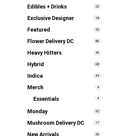
Edibles + Drinks
22
Exclusive Designer
18
Featured
32
Flower Delivery DC
86
Heavy Hitters
36
Hybrid
68
Indica
43
Merch
4
Essentials
4
Monday
92
Mushroom Delivery DC
17
New Arrivals
26