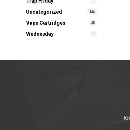
Trap Friday
1
Uncategorized
626
Vape Cartridges
25
Wednesday
1
Kee