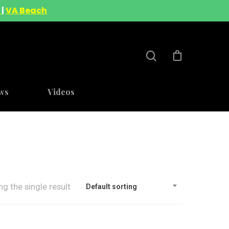
A
|
VA Beach
ws
Videos
g the single result
Default sorting