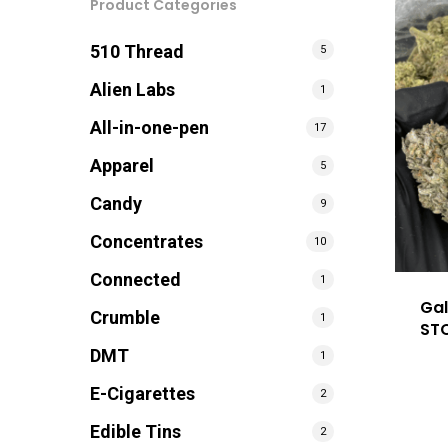
Product Categories
510 Thread
5
Alien Labs
1
All-in-one-pen
17
Apparel
5
Candy
9
Concentrates
10
Connected
1
Gal
Crumble
1
ST
DMT
1
E-Cigarettes
2
Edible Tins
2