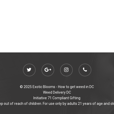
© 2025 Exotic Blooms -
How to get weed in DC
Weed Delivery DC
Initiative 71 Compliant Gifting
p out of reach of children. For use only by adults 21 years of age and ol