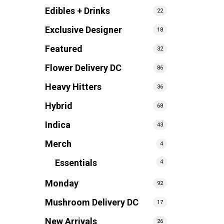
Edibles + Drinks
22
Exclusive Designer
18
Featured
32
Flower Delivery DC
86
Heavy Hitters
36
Hybrid
68
Indica
43
Merch
4
Essentials
4
Monday
92
Mushroom Delivery DC
17
New Arrivals
26