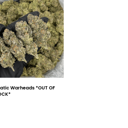
atic Warheads *OUT OF
OCK*