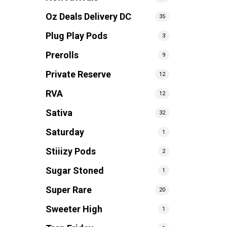
Oz Deals Delivery DC
35
Plug Play Pods
3
Prerolls
9
Private Reserve
12
RVA
12
Sativa
32
Saturday
1
Stiiizy Pods
2
Sugar Stoned
1
Super Rare
20
Sweeter High
1