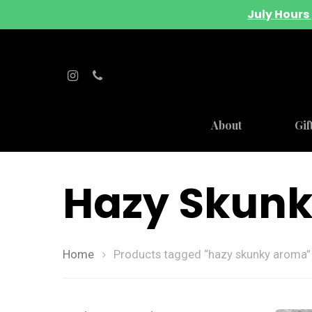
July Hours 
About
Gif
Hazy Skun
Home
Products tagged “hazy skunky aroma”
Hit enter to search or ESC to close