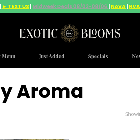
|
► TEXT US
|
Midweek Deals 08/03-08/06
|
NoVA
|
RV
t Menu
Just Added
Specials
Ne
ky Aroma
Showin