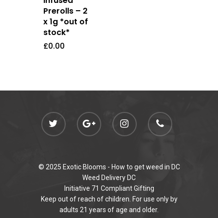
Infused
Newly Added
Prerolls – 2
x 1g *out of
stock*
£
0.00
© 2025 Exotic Blooms -
How to get weed in DC
Weed Delivery DC
Initiative 71 Compliant Gifting
Keep out of reach of children. For use only by
adults 21 years of age and older.