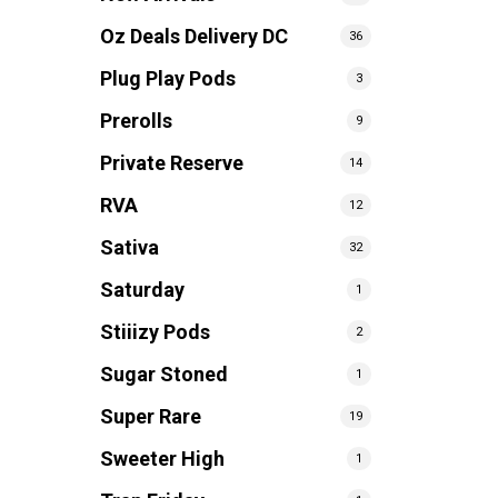
Oz Deals Delivery DC
36
Plug Play Pods
3
Prerolls
9
Private Reserve
14
RVA
12
Sativa
32
Saturday
1
Stiiizy Pods
2
Sugar Stoned
1
Super Rare
19
Sweeter High
1