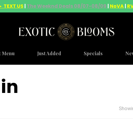
► TEXT US
|
The Weeknd Deals 08/07-08/09
|
NoVA
|
R
t Menu
Just Added
Specials
Ne
ain
Showin