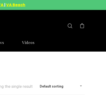
VA
|
VA Beach
ws
Videos
g the single result
Default sorting