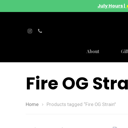
July Hours |
About
Gif
Fire OG Str
Home
Products tagged “Fire OG Strain”
Hit enter to search or ESC to close