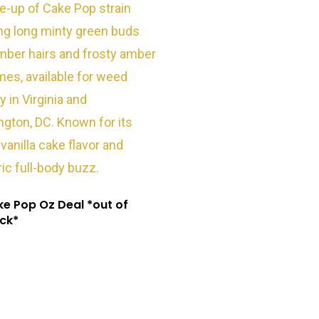
e Pop Oz Deal *out of
ck*