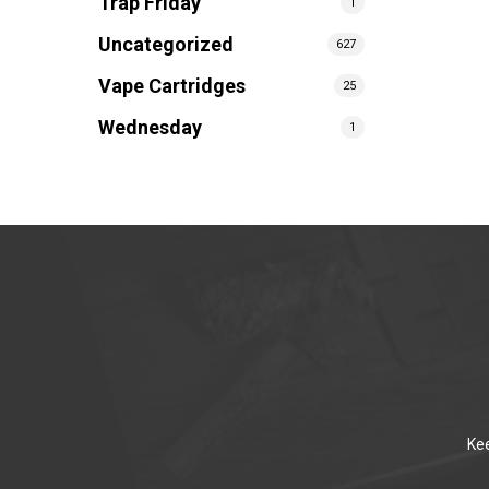
Trap Friday
1
Uncategorized
627
Vape Cartridges
25
Wednesday
1
Kee