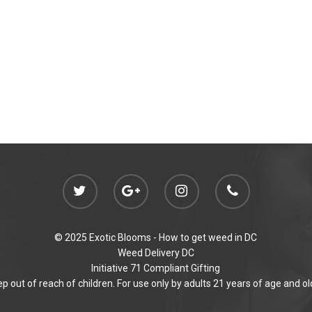
© 2025 Exotic Blooms -
How to get weed in DC
Weed Delivery DC
Initiative 71 Compliant Gifting
p out of reach of children. For use only by adults 21 years of age and ol