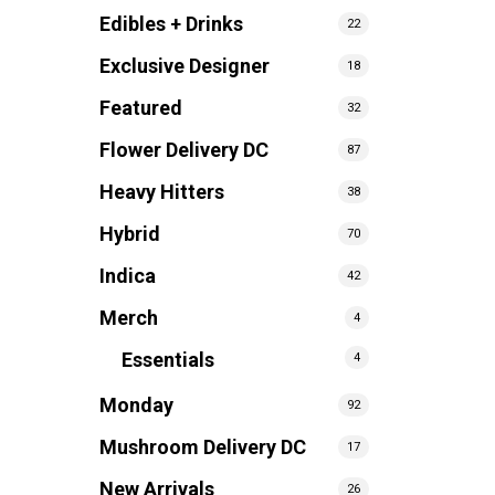
Edibles + Drinks
22
Exclusive Designer
18
Featured
32
Flower Delivery DC
87
Heavy Hitters
38
Hybrid
70
Indica
42
Merch
4
Essentials
4
Monday
92
Mushroom Delivery DC
17
New Arrivals
26