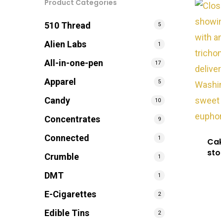
Product Categories
510 Thread
5
Alien Labs
1
All-in-one-pen
17
Apparel
5
Candy
10
Concentrates
9
Connected
1
Cak
sto
Crumble
1
DMT
1
E-Cigarettes
2
Edible Tins
2