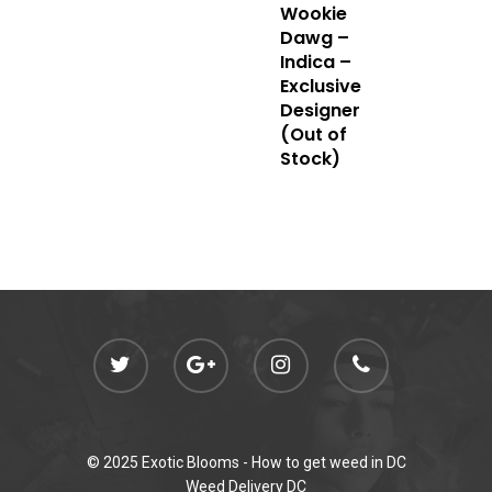
Wookie
admin@exoticbloomsv
Dawg –
Newly Added
Indica –
Exclusive
Designer
(Out of
Stock)
© 2025 Exotic Blooms -
How to get weed in DC
Weed Delivery DC