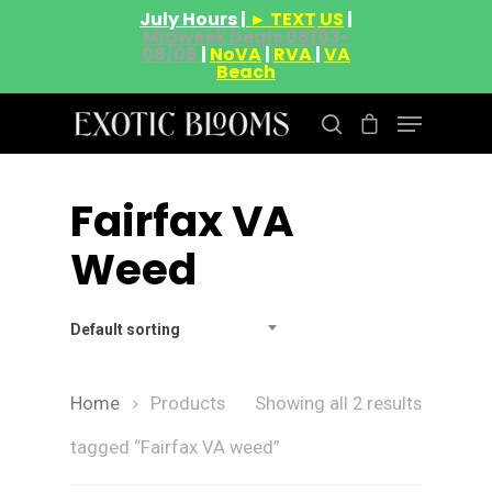
July Hours |
► TEXT US
|
Midweek Deals 08/03-
08/06
|
NoVA
|
RVA
|
VA
Beach
Fairfax VA
Hit enter to search or ESC to close
Weed
Default sorting
Home
Products
Showing all 2 results
About
tagged “Fairfax VA weed”