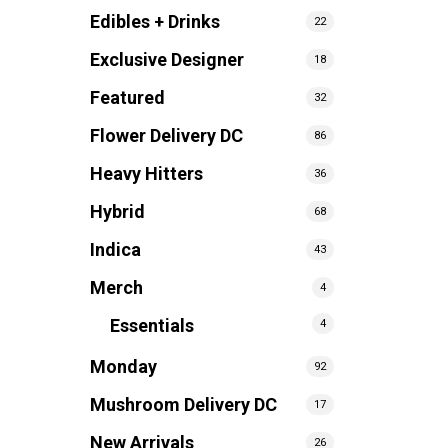
Edibles + Drinks
22
Exclusive Designer
18
Featured
32
Flower Delivery DC
86
Heavy Hitters
36
Hybrid
68
Indica
43
Merch
4
Essentials
4
Monday
92
Mushroom Delivery DC
17
New Arrivals
26