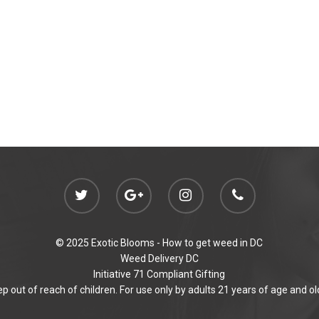
© 2025 Exotic Blooms -
How to get weed in DC
Weed Delivery DC
Initiative 71 Compliant Gifting
p out of reach of children. For use only by adults 21 years of age and ol