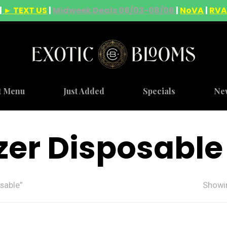
|
► TEXT US
|
Midweek Deals 08/03-08/06
|
NoVA
|
RV
t Menu
Just Added
Specials
Ne
zer Disposable
sable”
Showin