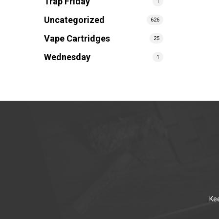
Trap Friday
1
Uncategorized
626
Vape Cartridges
25
Wednesday
1
Kee