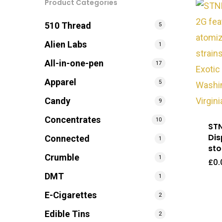
Product Categories
510 Thread
5
Alien Labs
1
All-in-one-pen
17
Apparel
5
Candy
9
Concentrates
10
STN
Dis
Connected
1
sto
Crumble
1
£
0.
DMT
1
E-Cigarettes
2
Edible Tins
2