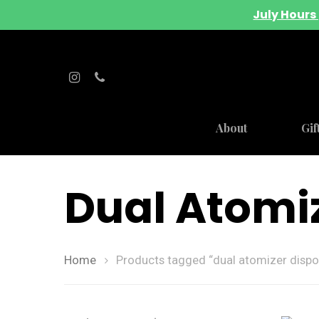
July Hours 
About
Gif
Dual Atomi
Home
Products tagged “dual atomizer dispo
Hit enter to search or ESC to close