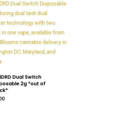
DRD Dual Switch
posable 2g *out of
ck*
00