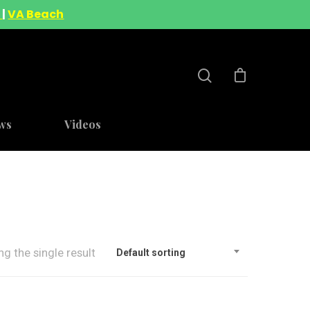
A
|
VA Beach
ws
Videos
g the single result
Default sorting