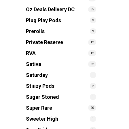
Oz Deals Delivery DC
35
Plug Play Pods
3
Prerolls
9
Private Reserve
12
RVA
12
Sativa
32
Saturday
1
Stiiizy Pods
2
Sugar Stoned
1
Super Rare
20
Sweeter High
1