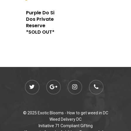
admin@exoticbloomsv
Newly Added
Purple Do Si
Dos Private
Reserve
*SOLD OUT*
© 2025 Exotic Blooms -
How to get weed in DC
Weed Delivery DC
Initiative 71 Compliant Gifting