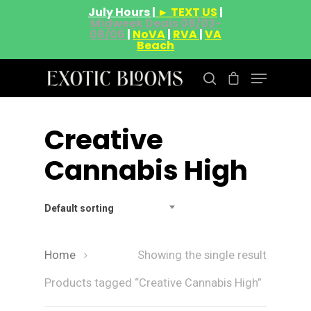
July Hours |
► TEXT US
|
Midweek Deals 08/03-
08/06
|
NoVA
|
RVA
|
VA
Beach
Creative
Hit enter to search or ESC to close
Cannabis High
Default sorting
Home
Showing the single result
Products tagged “Creative Cannabis High”