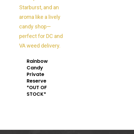
Oz Specials
DMT
T: +1 202 317 9158
E:
Prerolls
admin@exoticbloomsv
Newly Added
Rainbow
Candy
Private
Reserve
*OUT OF
STOCK*