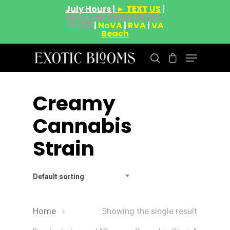
July Hours |
► TEXT US
|
Midweek Deals 08/03-
08/06
|
NoVA
|
RVA
|
VA
Beach
Creamy
Hit enter to search or ESC to close
Cannabis
Strain
Default sorting
Home
Showing the single result