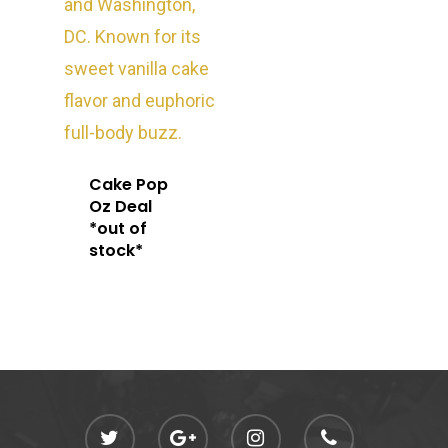
Oz Specials
DMT
T: +1 202 317 9158
E:
Prerolls
admin@exoticbloomsv
Newly Added
Cake Pop
Oz Deal
*out of
stock*