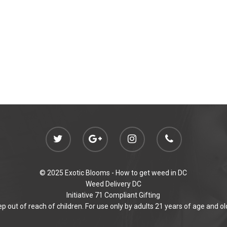
© 2025 Exotic Blooms -
How to get weed in DC
Weed Delivery DC
Initiative 71 Compliant Gifting
p out of reach of children. For use only by adults 21 years of age and ol