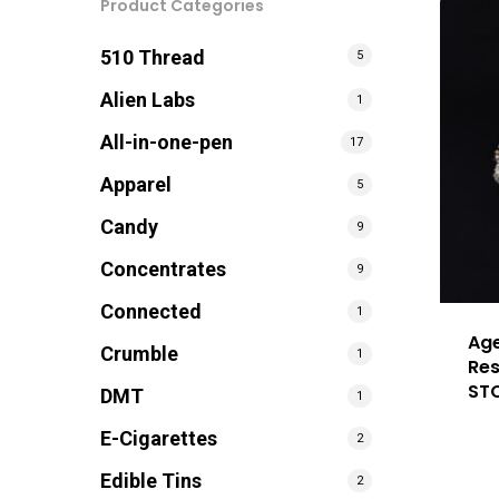
Product Categories
510 Thread
5
Alien Labs
1
All-in-one-pen
17
Apparel
5
Candy
9
Concentrates
9
Connected
1
Age
Crumble
1
Res
ST
DMT
1
E-Cigarettes
2
Edible Tins
2