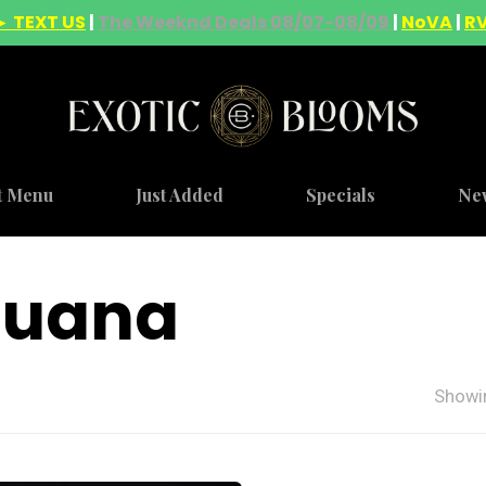
► TEXT US
|
The Weeknd Deals 08/07-08/09
|
NoVA
|
R
t Menu
Just Added
Specials
Ne
ijuana
Showin