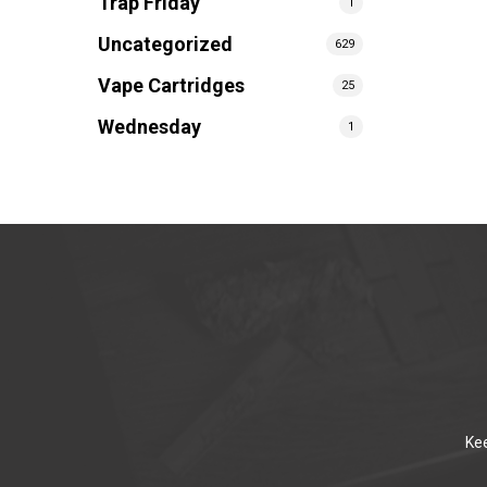
Trap Friday
1
Uncategorized
629
Vape Cartridges
25
Wednesday
1
Kee