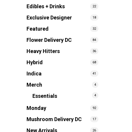
Edibles + Drinks
22
Exclusive Designer
18
Featured
32
Flower Delivery DC
84
Heavy Hitters
36
Hybrid
68
Indica
41
Merch
4
Essentials
4
Monday
92
Mushroom Delivery DC
17
New Arrivals
26