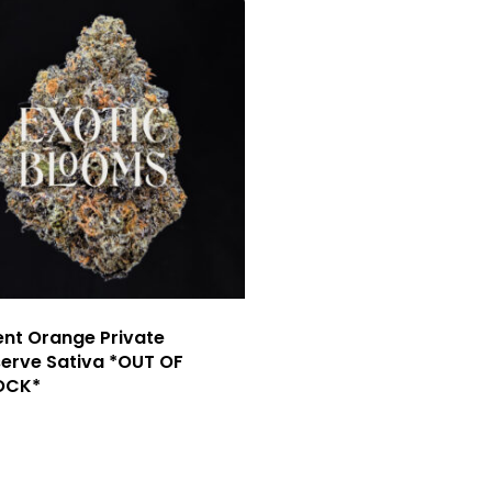
nt Orange Private
erve Sativa *OUT OF
OCK*