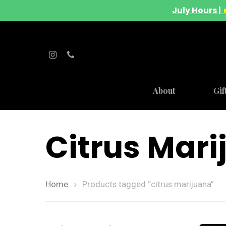
July Hours |
About
Gif
Citrus Mar
Home
Products tagged “citrus marijuana”
Hit enter to search or ESC to close