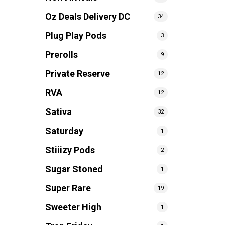
Oz Deals Delivery DC
34
Plug Play Pods
3
Prerolls
9
Private Reserve
12
RVA
12
Sativa
32
Saturday
1
Stiiizy Pods
2
Sugar Stoned
1
Super Rare
19
Sweeter High
1