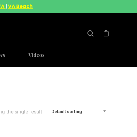
VA
|
VA Beach
ws
Videos
g the single result
Default sorting