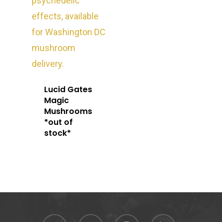
Oz Specials
DMT
T: +1 202 317 9158
E:
Prerolls
admin@exoticbloomsv
Newly Added
Lucid Gates
Magic
Mushrooms
*out of
stock*