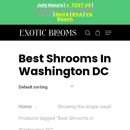
July Hours |
► TEXT US
|
The Weeknd Deals 08/07-
08/09
|
NoVA
|
RVA
|
VA
Beach
Best Shrooms In
Hit enter to search or ESC to close
Washington DC
Default sorting
Home
Showing the single result
Products tagged “Best Shrooms in
Washington DC”