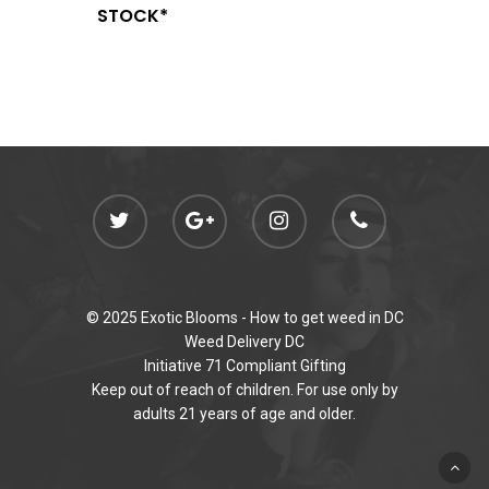
STOCK*
© 2025 Exotic Blooms -
How to get weed in DC
Weed Delivery DC
Initiative 71 Compliant Gifting
Keep out of reach of children. For use only by
adults 21 years of age and older.