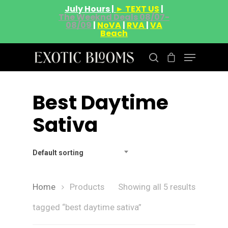
July Hours |
► TEXT US
|
The Weeknd Deals 08/07-
08/09
|
NoVA
|
RVA
|
VA
Beach
Best Daytime
Hit enter to search or ESC to close
Sativa
Default sorting
Home
Products
Showing all 5 results
tagged “best daytime sativa”