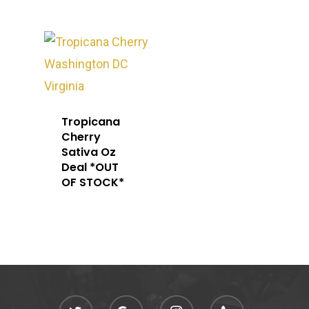
Tropicana
Cherry
Sativa Oz
Deal *OUT
OF STOCK*