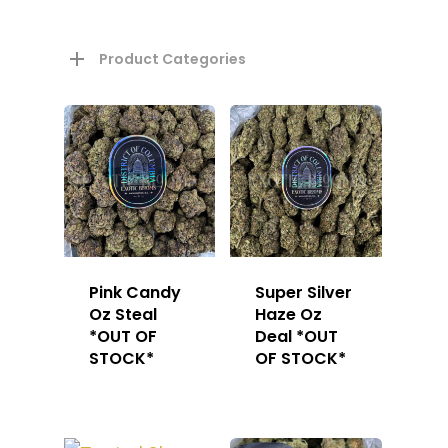
Product Categories
About
Gift Menu
About
Pink Candy
Super Silver
Oz Steal
Haze Oz
How To Place A Delive
Just Added
*OUT OF
Deal *OUT
Flower
STOCK*
OF STOCK*
FAQ
Superare
Vape Pens / Cartridge
Specials
Privacy Policy
Exclusive Designer
All Carts
Dabs + Concentrates
News
Oz Steals