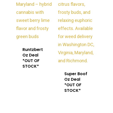
Runtzbert
Oz Deal
*OUT OF
STOCK*
Super Boof
Oz Deal
*OUT OF
STOCK*