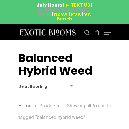
July Hours |
► TEXT US
|
Midweek Deals 08/10-
08/12
|
NoVA
|
RVA
|
VA
Beach
Balanced
Hit enter to search or ESC to close
Hybrid Weed
Default sorting
Home
Products
Showing all 6 results
tagged “balanced hybrid weed”