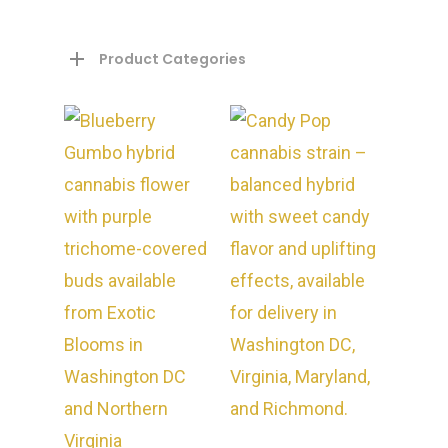
Product Categories