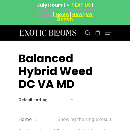
July Hours |
► TEXT US
|
The Weeknd Deals 08/07-
08/09
|
NoVA
|
RVA
|
VA
Beach
Balanced
Hit enter to search or ESC to close
Hybrid Weed
DC VA MD
Default sorting
Home
Showing the single result