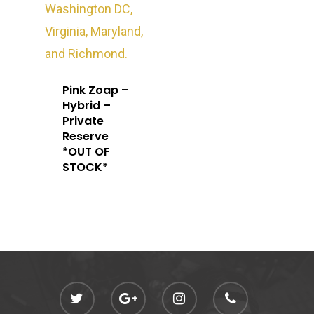
Oz Specials
DMT
T: +1 202 317 9158
E:
Prerolls
admin@exoticbloomsv
Newly Added
Pink Zoap –
Hybrid –
Private
Reserve
*OUT OF
STOCK*