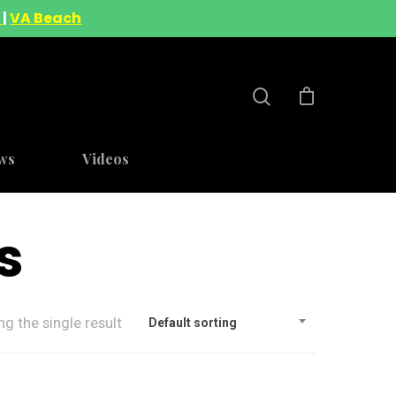
A
|
VA Beach
ws
Videos
s
g the single result
Default sorting