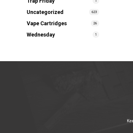
Trap Friday
1
Uncategorized
623
Vape Cartridges
26
Wednesday
1
Kee