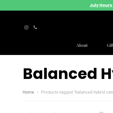
July Hours 
About
Gif
Balanced H
Home
Products tagged “balanced hybrid can
Hit enter to search or ESC to close