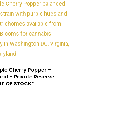
ple Cherry Popper –
rid – Private Reserve
UT OF STOCK*