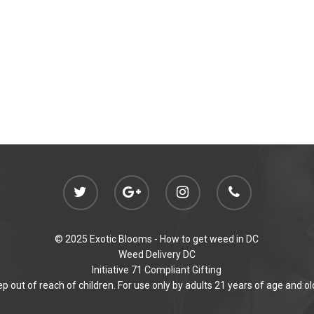
© 2025 Exotic Blooms -
How to get weed in DC
Weed Delivery DC
Initiative 71 Compliant Gifting
p out of reach of children. For use only by adults 21 years of age and ol