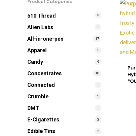
Product Categories
510 Thread
5
Alien Labs
1
All-in-one-pen
17
Apparel
5
Candy
9
Pur
Concentrates
Hyb
10
*O
Connected
1
Crumble
1
DMT
1
E-Cigarettes
2
Edible Tins
2