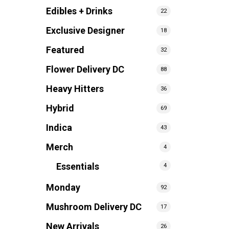
Edibles + Drinks
22
Exclusive Designer
18
Featured
32
Flower Delivery DC
88
Heavy Hitters
36
Hybrid
69
Indica
43
Merch
4
Essentials
4
Monday
92
Mushroom Delivery DC
17
New Arrivals
26