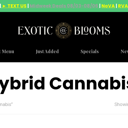
|
► TEXT US
|
Midweek Deals 08/03-08/06
|
NoVA
|
RV
t Menu
Just Added
Specials
Ne
ybrid Cannabi
nabis”
Showin