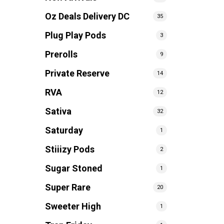
Oz Deals Delivery DC
35
Plug Play Pods
3
Prerolls
9
Private Reserve
14
RVA
12
Sativa
32
Saturday
1
Stiiizy Pods
2
Sugar Stoned
1
Super Rare
20
Sweeter High
1