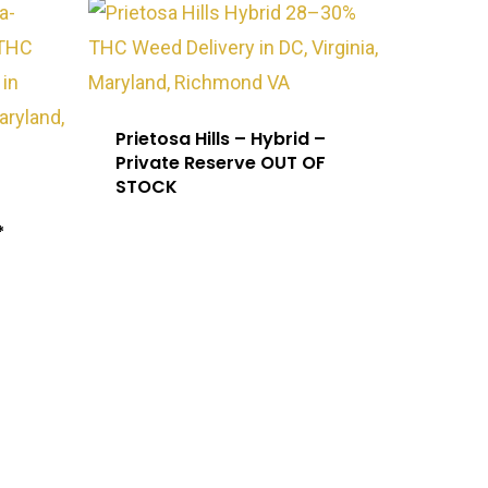
Prietosa Hills – Hybrid –
Private Reserve OUT OF
STOCK
*