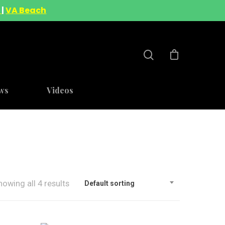
A
|
VA Beach
ws
Videos
howing all 4 results
Default sorting