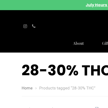
July Hours 
About
Gif
28-30% TH
Home
Products tagged “28-30% THC”
Hit enter to search or ESC to close