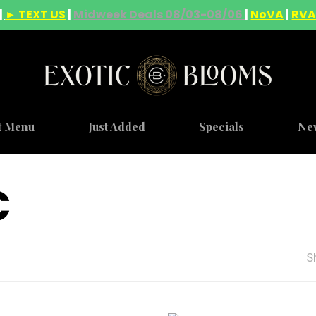
|
► TEXT US
|
Midweek Deals 08/03-08/06
|
NoVA
|
RV
t Menu
Just Added
Specials
Ne
C
S