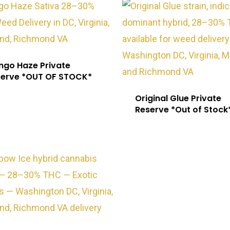
go Haze Private
serve *OUT OF STOCK*
Original Glue Private
Reserve *Out of Stock