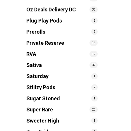
Oz Deals Delivery DC
36
Plug Play Pods
3
Prerolls
9
Private Reserve
14
RVA
12
Sativa
32
Saturday
1
Stiiizy Pods
2
Sugar Stoned
1
Super Rare
20
Sweeter High
1