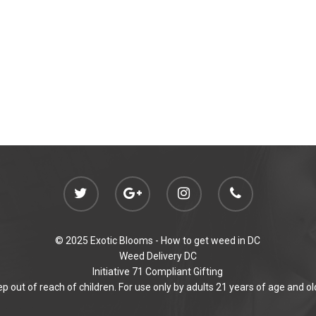
© 2025 Exotic Blooms -
How to get weed in DC
Weed Delivery DC
Initiative 71 Compliant Gifting
p out of reach of children. For use only by adults 21 years of age and ol