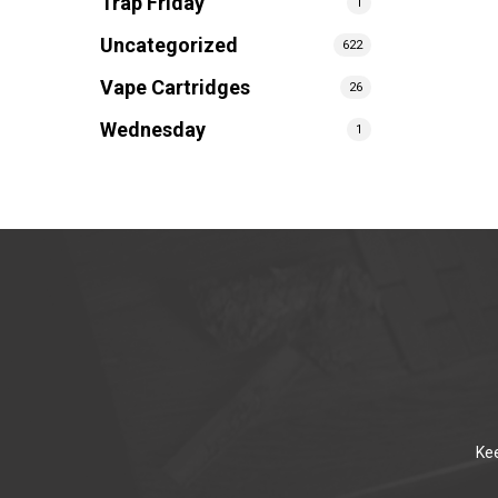
Trap Friday
1
Uncategorized
622
Vape Cartridges
26
Wednesday
1
Kee