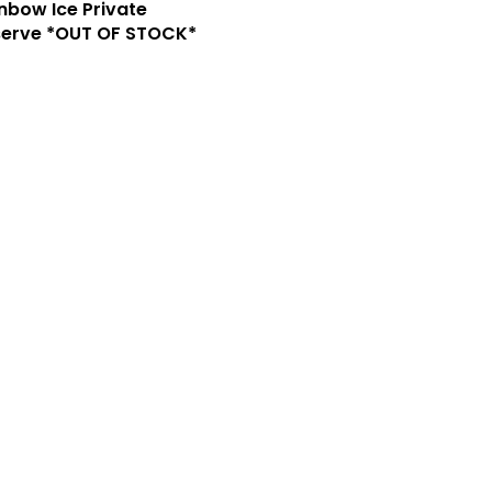
nbow Ice Private
serve *OUT OF STOCK*