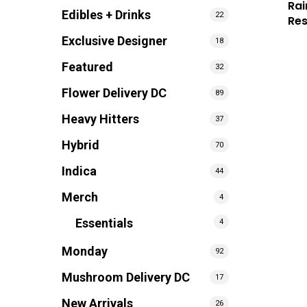
Rai
Edibles + Drinks
22
Re
Exclusive Designer
18
Featured
32
Flower Delivery DC
89
Heavy Hitters
37
Hybrid
70
Indica
44
Merch
4
Essentials
4
Monday
92
Mushroom Delivery DC
17
New Arrivals
26