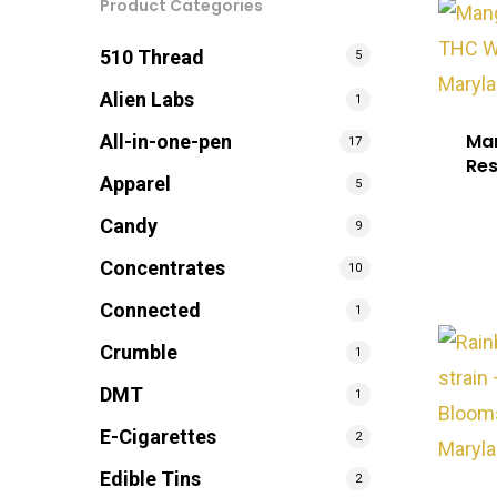
Product Categories
510 Thread
5
Alien Labs
1
Man
All-in-one-pen
17
Re
Apparel
5
Candy
9
Concentrates
10
Connected
1
Crumble
1
DMT
1
E-Cigarettes
2
Edible Tins
2