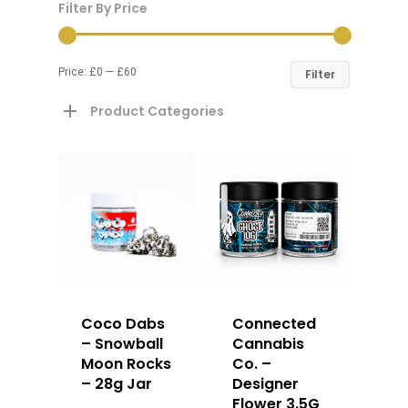
Filter By Price
Price:
£0
—
£60
Filter
Product Categories
Coco Dabs
Connected
– Snowball
Cannabis
Moon Rocks
Co. –
– 28g Jar
Designer
Flower 3.5G