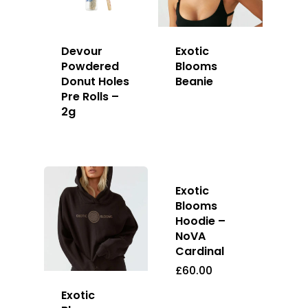
Devour
Exotic
Powdered
Blooms
Donut Holes
Beanie
Pre Rolls –
2g
Exotic
Blooms
Hoodie –
NoVA
Cardinal
£
60.00
Exotic