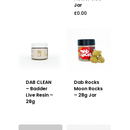
Jar
£
0.00
DAB CLEAN
Dab Rocks
– Badder
Moon Rocks
Live Resin –
– 28g Jar
28g
About
Gift Menu
About