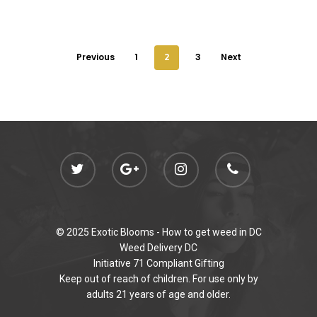
Previous
1
2
3
Next
© 2025 Exotic Blooms -
How to get weed in DC
Weed Delivery DC
Initiative 71 Compliant Gifting
Keep out of reach of children. For use only by
adults 21 years of age and older.