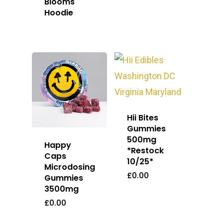
Blooms
Hoodie
Hii Bites
Gummies
500mg
Happy
*Restock
Caps
10/25*
Microdosing
£
0.00
Gummies
3500mg
£
0.00