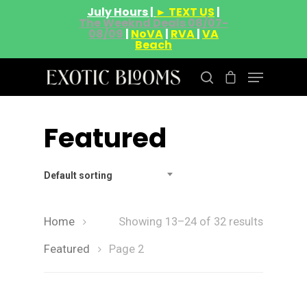
July Hours |
► TEXT US
|
The Weeknd Deals 08/07-
08/09
|
NoVA
|
RVA
|
VA
Beach
Featured
Hit enter to search or ESC to close
Default sorting
Home
Showing 13–24 of 32 results
Featured
Page 2