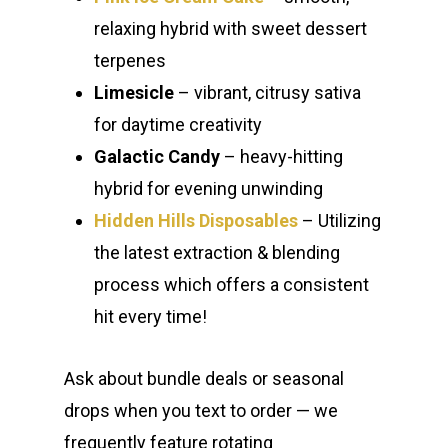
relaxing hybrid with sweet dessert
terpenes
Limesicle
– vibrant, citrusy sativa
for daytime creativity
Galactic Candy
– heavy-hitting
hybrid for evening unwinding
Hidden Hills Disposables
– Utilizing
the latest extraction & blending
process which offers a consistent
hit every time!
Ask about bundle deals or seasonal
drops when you text to order — we
frequently feature rotating