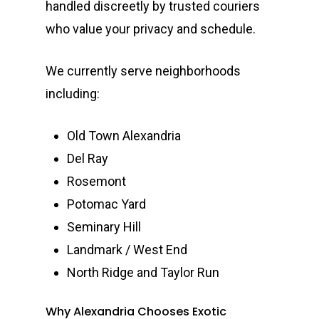
handled discreetly by trusted couriers
who value your privacy and schedule.
We currently serve neighborhoods
including:
Old Town Alexandria
Del Ray
Rosemont
Potomac Yard
Seminary Hill
Landmark / West End
North Ridge and Taylor Run
Why Alexandria Chooses Exotic