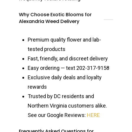
Why Choose Exotic Blooms for
Alexandria Weed Delivery
Premium quality flower and lab-
tested products
Fast, friendly, and discreet delivery
Easy ordering — text 202-317-9158
Exclusive daily deals and loyalty
rewards
Trusted by DC residents and
Northern Virginia customers alike.
See our Google Reviews:
HERE
Frequently Asked Questions for