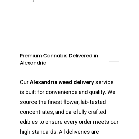
Premium Cannabis Delivered in
Alexandria
Our
Alexandria weed delivery
service
is built for convenience and quality. We
source the finest flower, lab-tested
concentrates, and carefully crafted
edibles to ensure every order meets our
high standards. All deliveries are