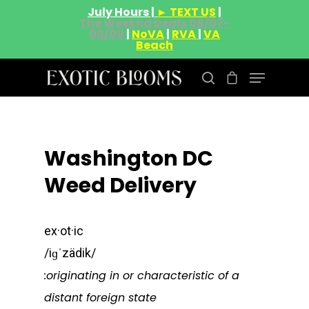
July Hours |
► TEXT US
|
The Weeknd Deals 08/07-
08/09
|
NoVA
|
RVA
|
VA
Beach
Hit enter to search or ESC to close
Washington DC
Weed Delivery
ex·ot·ic
/iɡˈzädik/
:originating in or characteristic of a
distant foreign state