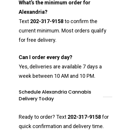
What’s the minimum order for
Alexandria?
Text
202-317-9158
to confirm the
current minimum. Most orders qualify
for free delivery.
Can I order every day?
Yes, deliveries are available 7 days a
week between 10 AM and 10 PM.
Schedule Alexandria Cannabis
Delivery Today
Ready to order? Text
202-317-9158
for
quick confirmation and delivery time.