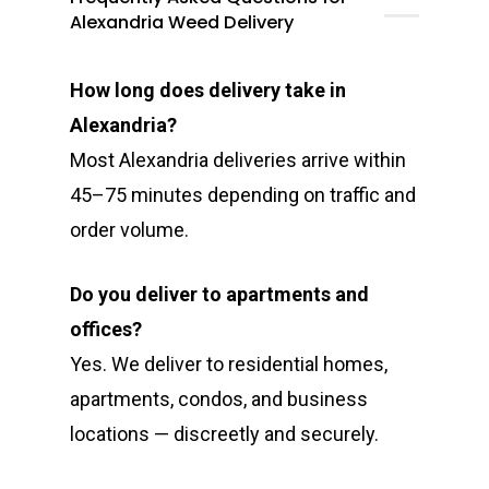
Alexandria Weed Delivery
How long does delivery take in
Alexandria?
Most Alexandria deliveries arrive within
45–75 minutes depending on traffic and
order volume.
Do you deliver to apartments and
offices?
Yes. We deliver to residential homes,
apartments, condos, and business
locations — discreetly and securely.