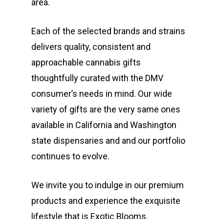
area.
Each of the selected brands and strains
delivers quality, consistent and
approachable cannabis gifts
thoughtfully curated with the DMV
consumer’s needs in mind. Our wide
variety of gifts are the very same ones
available in California and Washington
state dispensaries and and our portfolio
continues to evolve.
We invite you to indulge in our premium
products and experience the exquisite
lifestyle that is Exotic Blooms.