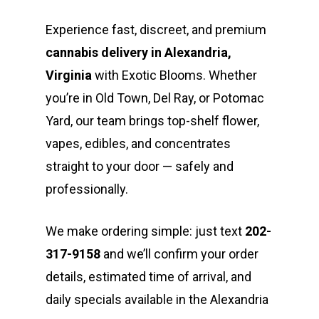
Experience fast, discreet, and premium
cannabis delivery in Alexandria,
Virginia
with Exotic Blooms. Whether
you’re in Old Town, Del Ray, or Potomac
Yard, our team brings top-shelf flower,
vapes, edibles, and concentrates
straight to your door — safely and
professionally.
We make ordering simple: just text
202-
317-9158
and we’ll confirm your order
details, estimated time of arrival, and
daily specials available in the Alexandria