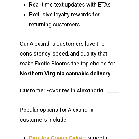
Jungle Boys
Plug Play Pods
Live Resin Sauce
Drinks
Northern VA
Real-time text updates with ETAs
RVA + VB Specials
Washington, DC
Exclusive loyalty rewards for
STIIIZY Flower
Stiiizy Pods
Crumble
Magic Mushrooms
returning customers
Oz Specials
DMT
T: +1 202 317 9158
E:
Prerolls
Our Alexandria customers love the
admin@exoticbloomsv
consistency, speed, and quality that
Newly Added
make Exotic Blooms the top choice for
Northern Virginia cannabis delivery
.
Customer Favorites in Alexandria
Popular options for Alexandria
customers include:
Pink Ice Cream Cake
– smooth,